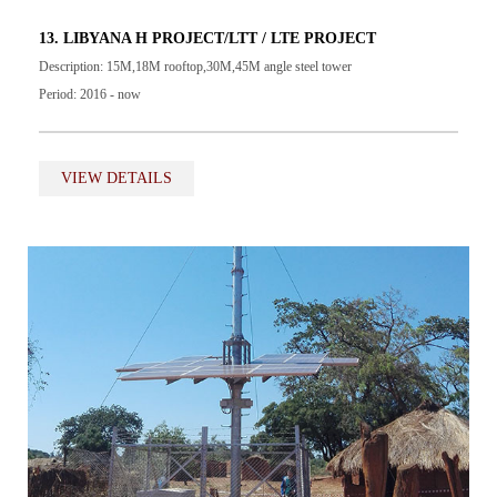
13. LIBYANA H PROJECT/LTT / LTE PROJECT
Description: 15M,18M rooftop,30M,45M angle steel tower
Period: 2016 - now
VIEW DETAILS