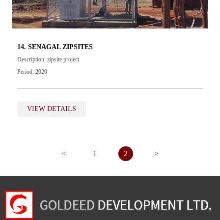
14. SENAGAL ZIPSITES
Description: zipsite project
Period: 2020
VIEW DETAILS
<
1
2
>