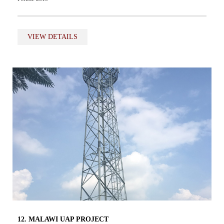
VIEW DETAILS
12. MALAWI UAP PROJECT