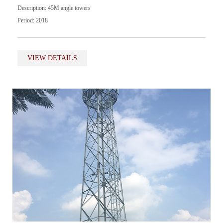
Description: 45M angle towers
Period: 2018
VIEW DETAILS