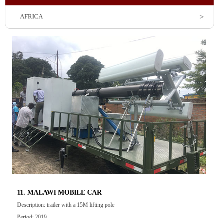
AFRICA
11. MALAWI MOBILE CAR
Description: trailer with a 15M lifting pole
Period: 2019