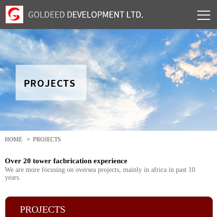
HOME
>
PROJECTS
Over 20 tower facbrication experience
We are more focusing on oversea projects, mainly in africa in past 10
years.
PROJECTS